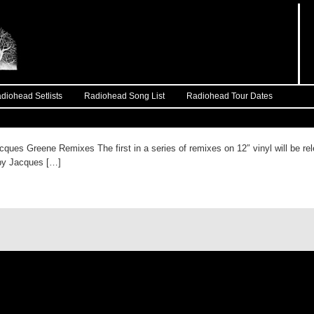
diohead Setlists
Radiohead Song List
Radiohead Tour Dates
ques Greene Remixes The first in a series of remixes on 12″ vinyl will be r
r by Jacques […]