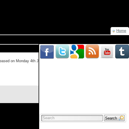
Home
eleased on Monday 4th July (or Tuesday in the US & Canada). The series
Read more