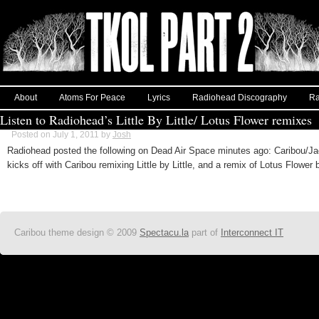
About
Atoms For Peace
Lyrics
Radiohead Discography
Ra
Listen to Radiohead’s Little By Little/ Lotus Flower remixes
Posted on July 1, 2011 by
Josh
Radiohead posted the following on Dead Air Space minutes ago: Caribou/Jac
kicks off with Caribou remixing Little by Little, and a remix of Lotus Flowe
Caribou theme design © 2009
Spectacu.la
part of
Interconnect IT