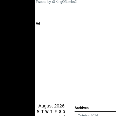
Tweets by @KingOfLimbs2
Ad
August 2026
Archives
M
T
W
T
F
S
S
October 2014