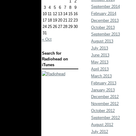
1
2
September 2014
3
4
5
6
7
8
9
February 2014
10
11
12
13
14
15
16
17
18
19
20
21
22
23
December 2013
24
25
26
27
28
29
30
October 2013
31
September 2013
« Oct
August 2013
July 2013
Search for
June 2013
Radiohead on
May 2013
iTunes
April 2013
March 2013
February 2013
January 2013
December 2012
November 2012
October 2012
September 2012
August 2012
July 2012