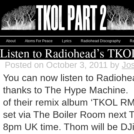
About
Atoms For Peace
Lyrics
Radiohead Discography
Ra
Listen to Radiohead’s T
Posted on October 3, 2011 by
Jo
You can now listen to Radioh
thanks to The Hype Machine. R
of their remix album ‘TKOL RM
set via The Boiler Room next 
8pm UK time. Thom will be DJi