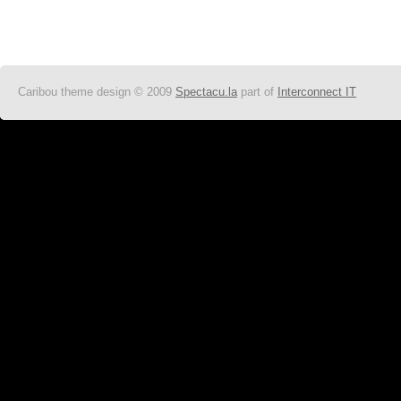
Caribou theme design © 2009
Spectacu.la
part of
Interconnect IT