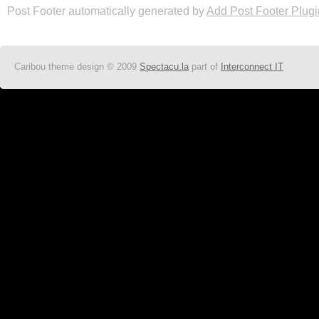
Post Footer automatically generated by
Add Post Footer Plugi
Caribou theme design © 2009
Spectacu.la
part of
Interconnect IT