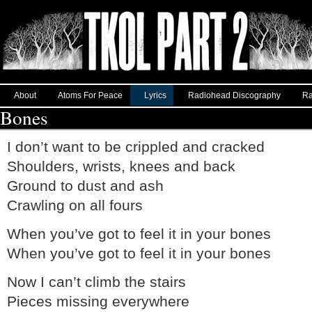
About
Atoms For Peace
Lyrics
Radiohead Discography
Ra
Bones
I don’t want to be crippled and cracked
Shoulders, wrists, knees and back
Ground to dust and ash
Crawling on all fours
When you’ve got to feel it in your bones
When you’ve got to feel it in your bones
Now I can’t climb the stairs
Pieces missing everywhere