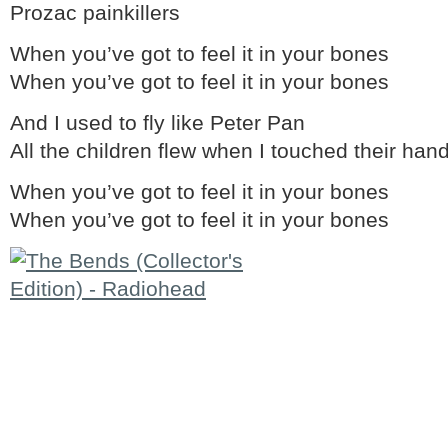
Prozac painkillers
When you’ve got to feel it in your bones
When you’ve got to feel it in your bones
And I used to fly like Peter Pan
All the children flew when I touched their han
When you’ve got to feel it in your bones
When you’ve got to feel it in your bones