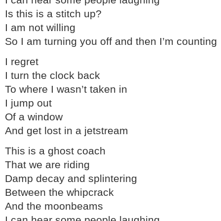
I can hear some people laughing
Is this is a stitch up?
I am not willing
So I am turning you off and then I’m counting
I regret
I turn the clock back
To where I wasn’t taken in
I jump out
Of a window
And get lost in a jetstream
This is a ghost coach
That we are riding
Damp decay and splintering
Between the whipcrack
And the moonbeams
I can hear some people laughing