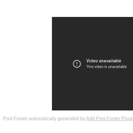
Post Footer automatically generated by
Add Post Footer Plugi