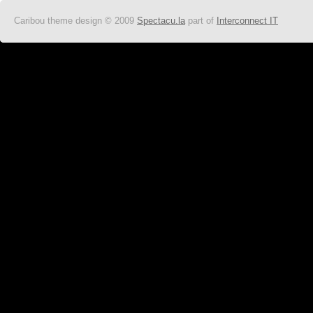
Caribou theme design © 2009
Spectacu.la
part of
Interconnect IT