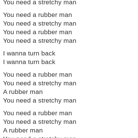
You need a stretchy man
You need a rubber man
You need a stretchy man
You need a rubber man
You need a stretchy man
I wanna turn back
I wanna turn back
You need a rubber man
You need a stretchy man
A rubber man
You need a stretchy man
You need a rubber man
You need a stretchy man
A rubber man