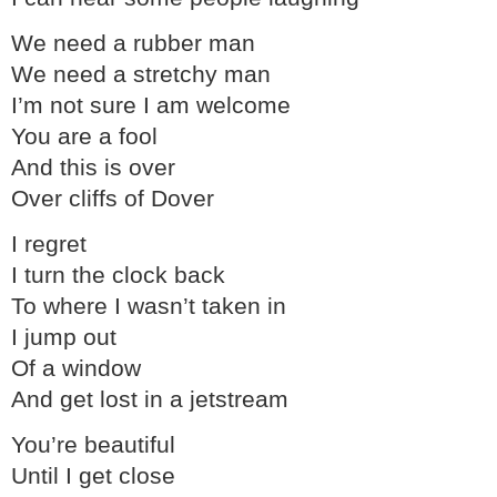
We need a rubber man
We need a stretchy man
I’m not sure I am welcome
You are a fool
And this is over
Over cliffs of Dover
I regret
I turn the clock back
To where I wasn’t taken in
I jump out
Of a window
And get lost in a jetstream
You’re beautiful
Until I get close