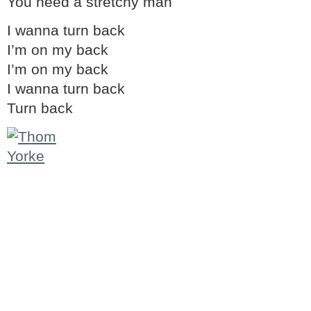
You need a stretchy man
I wanna turn back
I’m on my back
I’m on my back
I wanna turn back
Turn back