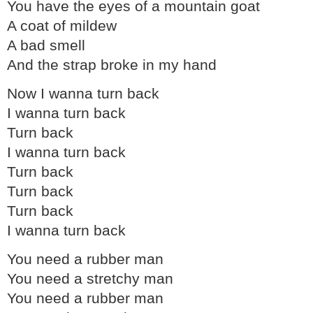
You have the eyes of a mountain goat
A coat of mildew
A bad smell
And the strap broke in my hand
Now I wanna turn back
I wanna turn back
Turn back
I wanna turn back
Turn back
Turn back
Turn back
I wanna turn back
You need a rubber man
You need a stretchy man
You need a rubber man