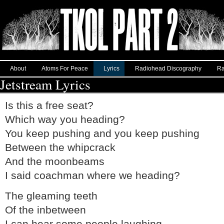
About
Atoms For Peace
Lyrics
Radiohead Discography
Ra
Jetstream Lyrics
Is this a free seat?
Which way you heading?
You keep pushing and you keep pushing
Between the whipcrack
And the moonbeams
I said coachman where we heading?
The gleaming teeth
Of the inbetween