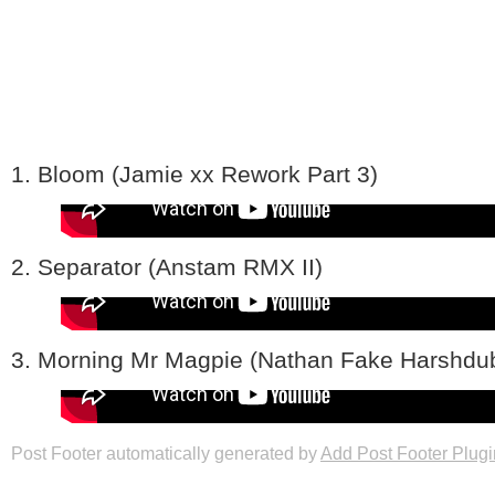
1. Bloom (Jamie xx Rework Part 3)
2. Separator (Anstam RMX II)
3. Morning Mr Magpie (Nathan Fake Harshd
Post Footer automatically generated by
Add Post Footer Plugi