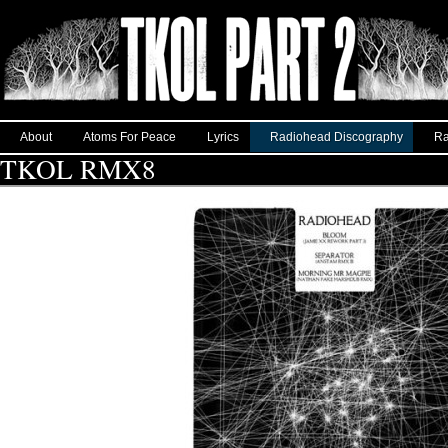
About
Atoms For Peace
Lyrics
Radiohead Discography
Ra
TKOL RMX8