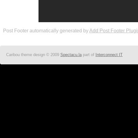
Post Footer automatically generated by
Add Post Footer Plugi
Caribou theme design © 2009
Spectacu.la
part of
Interconnect IT