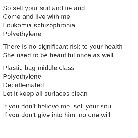
So sell your suit and tie and
Come and live with me
Leukemia schizophrenia
Polyethylene
There is no significant risk to your health
She used to be beautiful once as well
Plastic bag middle class
Polyethylene
Decaffeinated
Let it keep all surfaces clean
If you don’t believe me, sell your soul
If you don’t give into him, no one will