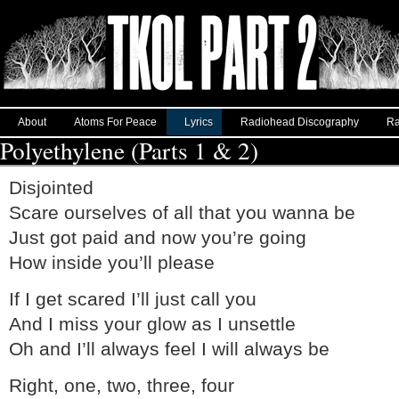
About
Atoms For Peace
Lyrics
Radiohead Discography
Ra
Polyethylene (Parts 1 & 2)
Disjointed
Scare ourselves of all that you wanna be
Just got paid and now you’re going
How inside you’ll please
If I get scared I’ll just call you
And I miss your glow as I unsettle
Oh and I’ll always feel I will always be
Right, one, two, three, four