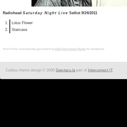
Radiohead
Saturday Night Live
Setlist 9/24/2011
Lotus Flower
Staircase
Post Footer automatically generated by
Add Post Footer Plugin
for wordpress.
Caribou theme design © 2009
Spectacu.la
part of
Interconnect IT