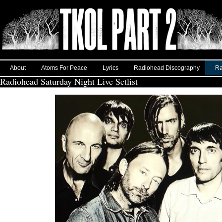
About
Atoms For Peace
Lyrics
Radiohead Discography
Ra
Radiohead Saturday Night Live Setlist