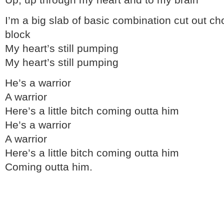
Up, up through my heart and to my brain
I’m a big slab of basic combination cut out ch
block
My heart’s still pumping
My heart’s still pumping
He’s a warrior
A warrior
Here’s a little bitch coming outta him
He’s a warrior
A warrior
Here’s a little bitch coming outta him
Coming outta him.