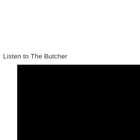
Listen to The Butcher