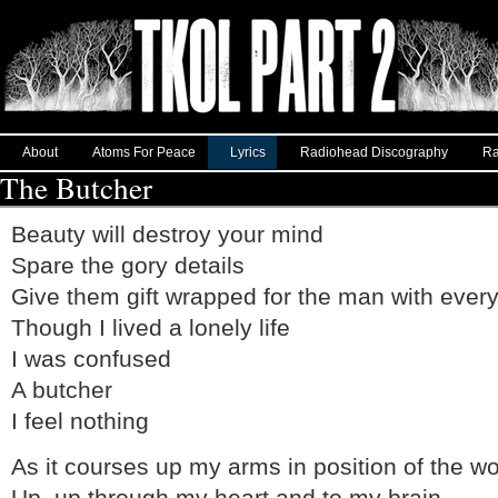
About
Atoms For Peace
Lyrics
Radiohead Discography
Ra
The Butcher
Beauty will destroy your mind
Spare the gory details
Give them gift wrapped for the man with every
Though I lived a lonely life
I was confused
A butcher
I feel nothing
As it courses up my arms in position of the w