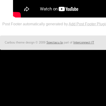
Post Footer automatically generated by
Add Post Footer Plugi
Caribou theme design © 2009
Spectacu.la
part of
Interconnect IT