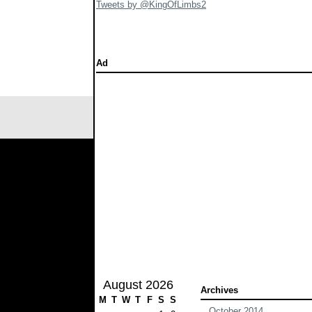
Tweets by @KingOfLimbs2
Ad
August 2026
Archives
M
T
W
T
F
S
S
October 2014