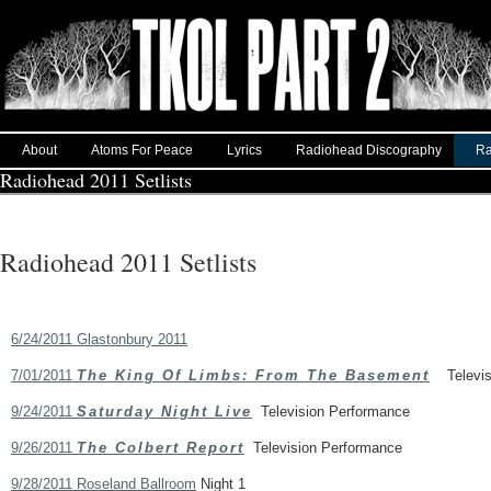
About
Atoms For Peace
Lyrics
Radiohead Discography
Ra
Radiohead 2011 Setlists
Radiohead 2011 Setlists
6/24/2011 Glastonbury 2011
7/01/2011
The King Of Limbs: From The Basement
Televisi
9/24/2011
Saturday Night Live
Television Performance
9/26/2011
The Colbert Report
Television Performance
9/28/2011 Roseland Ballroom
Night 1