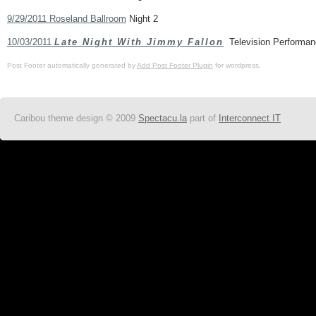
9/29/2011 Roseland Ballroom
Night 2
10/03/2011
Late Night With Jimmy Fallon
Television Performan
Post Footer automatically generated by
Add Post Footer Plugin
for wordpress.
Caribou theme design © 2009
Spectacu.la
part of
Interconnect IT