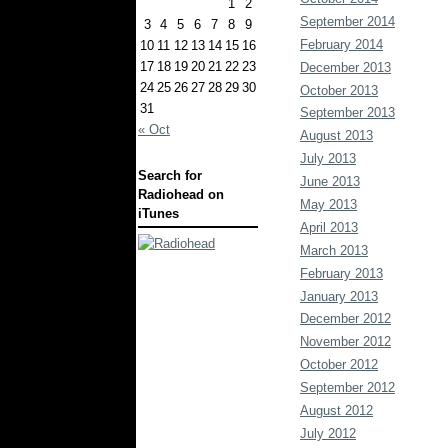
1
2
September 2014
3
4
5
6
7
8
9
February 2014
10
11
12
13
14
15
16
17
18
19
20
21
22
23
December 2013
24
25
26
27
28
29
30
October 2013
31
September 2013
« Oct
August 2013
July 2013
Search for
June 2013
Radiohead on
May 2013
iTunes
April 2013
March 2013
February 2013
January 2013
December 2012
November 2012
October 2012
September 2012
August 2012
July 2012