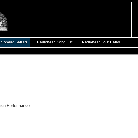
diohead Setlists
Radiohead Song List
Radiohead Tour Dates
on Performance