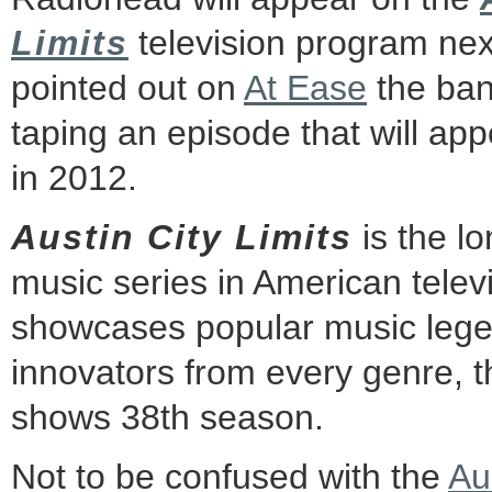
Limits
television program ne
pointed out on
At Ease
the ban
taping an episode that will ap
in 2012.
Austin City Limits
is the l
music series in American televis
showcases popular music leg
innovators from every genre, th
shows 38th season.
Not to be confused with the
Au