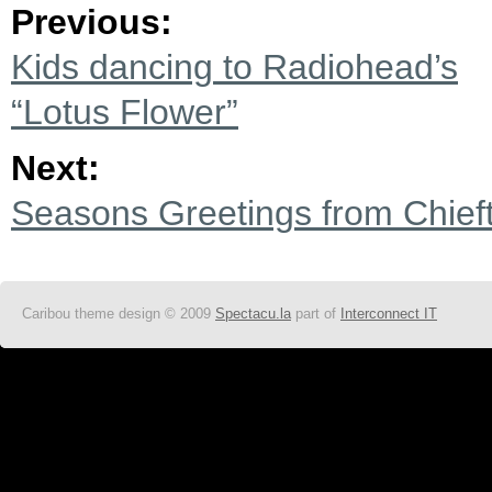
Previous:
Kids dancing to Radiohead’s
“Lotus Flower”
Next:
Seasons Greetings from Chie
Caribou theme design © 2009
Spectacu.la
part of
Interconnect IT