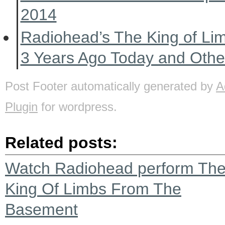
2014
Radiohead’s The King of Li
3 Years Ago Today and Oth
Post Footer automatically generated by
A
Plugin
for wordpress.
Related posts:
Watch Radiohead perform Th
King Of Limbs From The
Basement