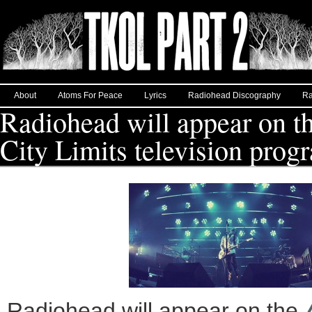
About
Atoms For Peace
Lyrics
Radiohead Discography
Ra
Radiohead will appear on t
City Limits television prog
Radiohead will appear on the