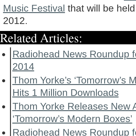
Music Festival
that will be hel
2012.
Related Articles:
Radiohead News Roundup f
2014
Thom Yorke’s ‘Tomorrow’s 
Hits 1 Million Downloads
Thom Yorke Releases New 
‘Tomorrow’s Modern Boxes’
Radiohead News Roundup f