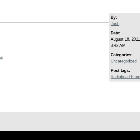
By:
Josh
Date:
August 18, 2011
8:42 AM
Categories:
ws
Uncategorized
Post tags:
Radiohead From