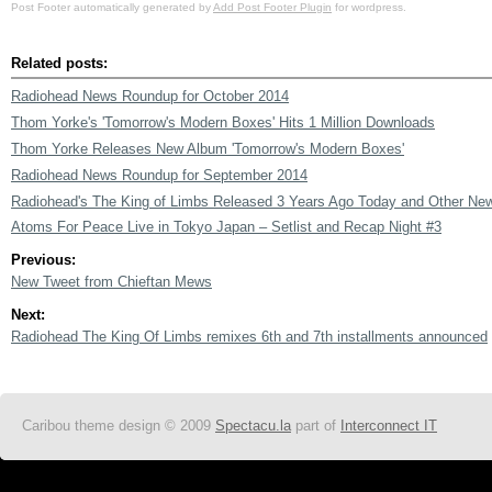
Post Footer automatically generated by
Add Post Footer Plugin
for wordpress.
Related posts:
Radiohead News Roundup for October 2014
Thom Yorke's 'Tomorrow's Modern Boxes' Hits 1 Million Downloads
Thom Yorke Releases New Album 'Tomorrow's Modern Boxes'
Radiohead News Roundup for September 2014
Radiohead's The King of Limbs Released 3 Years Ago Today and Other Ne
Atoms For Peace Live in Tokyo Japan – Setlist and Recap Night #3
Previous:
New Tweet from Chieftan Mews
Next:
Radiohead The King Of Limbs remixes 6th and 7th installments announced
Caribou theme design © 2009
Spectacu.la
part of
Interconnect IT