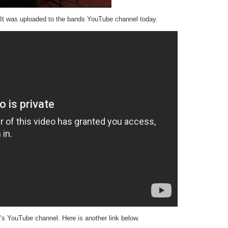
t was uploaded to the bands YouTube channel today.
s YouTube channel. Here is another link below.