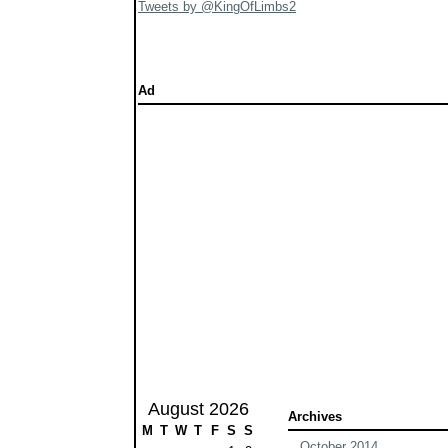
Tweets by @KingOfLimbs2
Ad
August 2026
Archives
M
T
W
T
F
S
S
October 2014