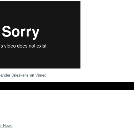
eander Drieskens
on
Vimeo
.
er News