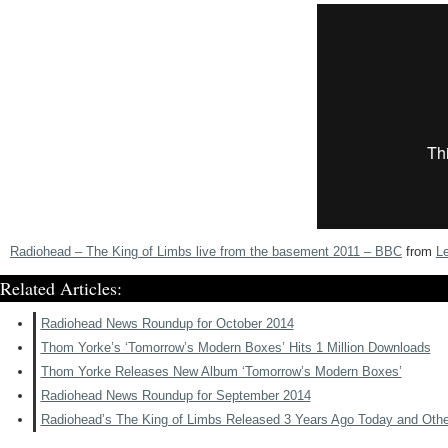
Radiohead – The King of Limbs live from the basement 2011 – BBC
from
L
Related Articles:
Radiohead News Roundup for October 2014
Thom Yorke’s ‘Tomorrow’s Modern Boxes’ Hits 1 Million Downloads
Thom Yorke Releases New Album ‘Tomorrow’s Modern Boxes’
Radiohead News Roundup for September 2014
Radiohead’s The King of Limbs Released 3 Years Ago Today and Oth