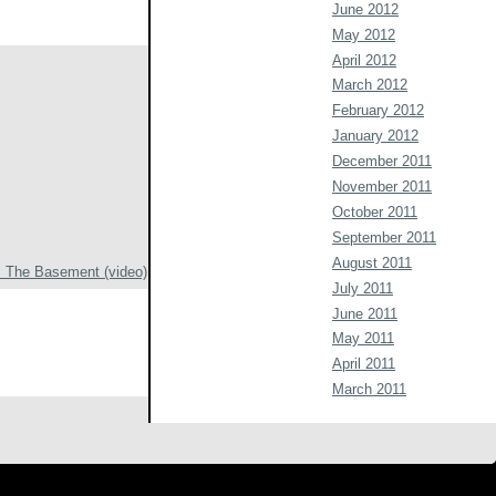
June 2012
May 2012
April 2012
March 2012
February 2012
January 2012
December 2011
November 2011
October 2011
September 2011
August 2011
 The Basement (video)
July 2011
June 2011
May 2011
April 2011
March 2011