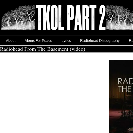
About
Atoms For Peace
Lyrics
Radiohead Discography
Ra
Radiohead From The Basement (video)