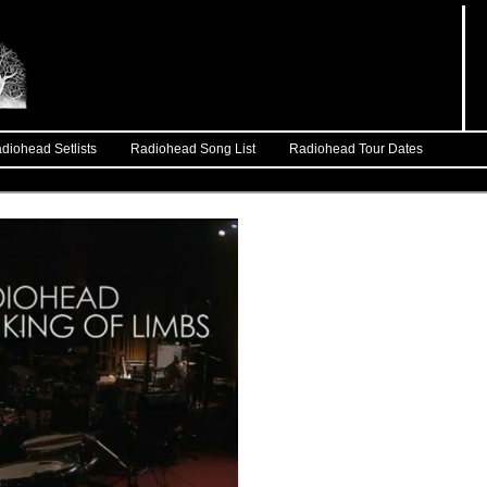
diohead Setlists
Radiohead Song List
Radiohead Tour Dates