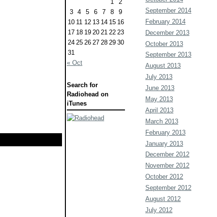
1
2
September 2014
3
4
5
6
7
8
9
February 2014
10
11
12
13
14
15
16
17
18
19
20
21
22
23
December 2013
24
25
26
27
28
29
30
October 2013
31
September 2013
« Oct
August 2013
July 2013
Search for
June 2013
Radiohead on
May 2013
iTunes
April 2013
March 2013
February 2013
January 2013
December 2012
November 2012
October 2012
September 2012
August 2012
July 2012