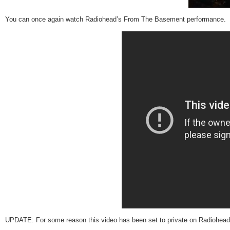
You can once again watch Radiohead’s From The Basement performance. I
UPDATE: For some reason this video has been set to private on Radiohead’