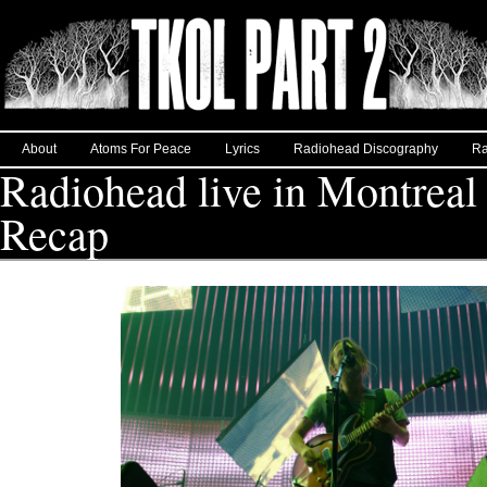
About
Atoms For Peace
Lyrics
Radiohead Discography
Ra
Radiohead live in Montreal 
Recap