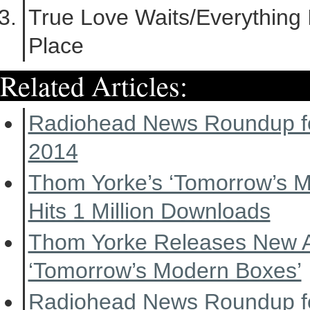
True Love Waits/Everything I
Place
Related Articles:
Radiohead News Roundup f
2014
Thom Yorke’s ‘Tomorrow’s 
Hits 1 Million Downloads
Thom Yorke Releases New 
‘Tomorrow’s Modern Boxes’
Radiohead News Roundup f