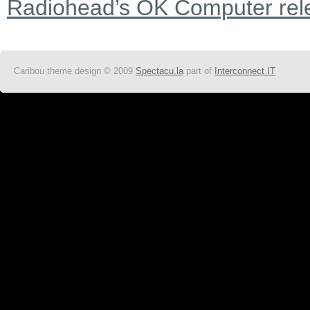
Radiohead’s OK Computer rel
Caribou theme design © 2009
Spectacu.la
part of
Interconnect IT