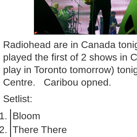
Radiohead are in Canada toni
played the first of 2 shows in
play in Toronto tomorrow) tonig
Centre. Caribou opned.
Setlist:
Bloom
There There