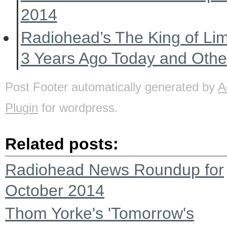
2014
Radiohead’s The King of Li
3 Years Ago Today and Oth
Post Footer automatically generated by
A
Plugin
for wordpress.
Related posts:
Radiohead News Roundup for
October 2014
Thom Yorke's 'Tomorrow's