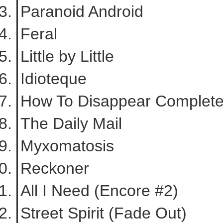
Paranoid Android
Feral
Little by Little
Idioteque
How To Disappear Completel
The Daily Mail
Myxomatosis
Reckoner
All I Need (Encore #2)
Street Spirit (Fade Out)