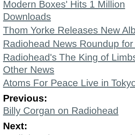
Modern Boxes' Hits 1 Million
Downloads
Thom Yorke Releases New Alb
Radiohead News Roundup for
Radiohead's The King of Limb
Other News
Atoms For Peace Live in Tokyo
Previous:
Billy Corgan on Radiohead
Next: