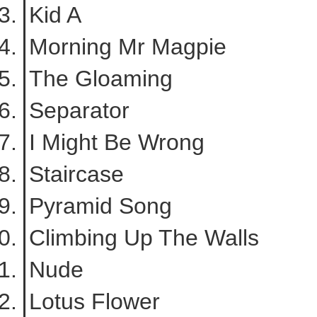
Kid A
Morning Mr Magpie
The Gloaming
Separator
I Might Be Wrong
Staircase
Pyramid Song
Climbing Up The Walls
Nude
Lotus Flower