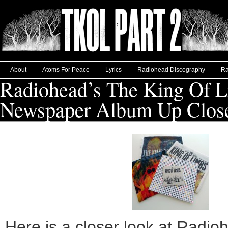
About
Atoms For Peace
Lyrics
Radiohead Discography
Ra
Radiohead’s The King Of 
Newspaper Album Up Clos
Here is a closer look at Radio