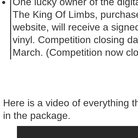
One lucky owner of the digita
The King Of Limbs, purchase
website, will receive a signe
vinyl. Competition closing d
March. (Competition now cl
Here is a video of everything t
in the package.