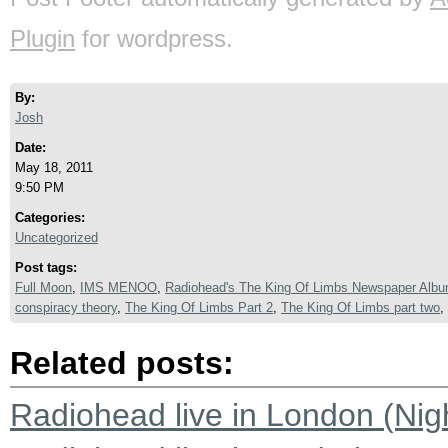
Plugin
for wordpress.
By:
Josh
Date:
May 18, 2011
9:50 PM
Categories:
Uncategorized
Post tags:
Full Moon
,
IMS MENOO
,
Radiohead's The King Of Limbs Newspaper Alb
conspiracy theory
,
The King Of Limbs Part 2
,
The King Of Limbs part two
,
Related posts:
Radiohead live in London (Nigh