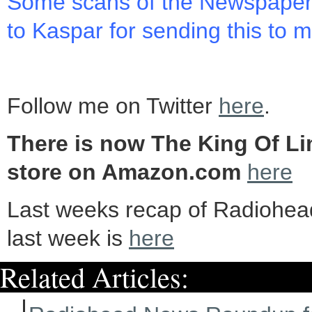
Some scans of the Newspape
to Kaspar for sending this to 
Follow me on Twitter
here
.
There is now The King Of Li
store on Amazon.com
here
Last weeks recap of Radiohe
last week is
here
Related Articles: