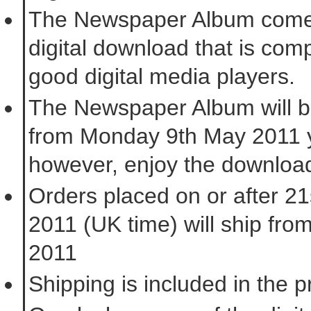
The Newspaper Album come
digital download that is comp
good digital media players.
The Newspaper Album will b
from Monday 9th May 2011 
however, enjoy the downloa
Orders placed on or after 2
2011 (UK time) will ship fro
2011
Shipping is included in the 