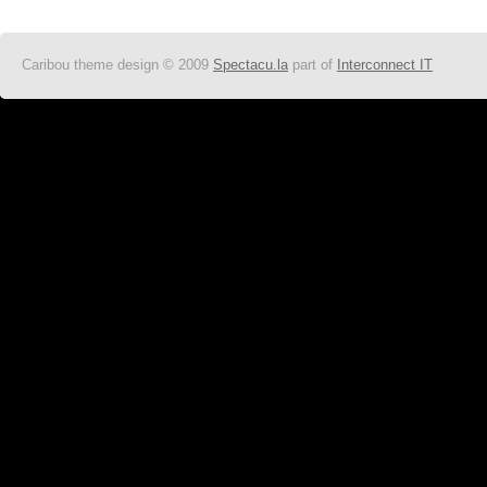
Caribou theme design © 2009
Spectacu.la
part of
Interconnect IT