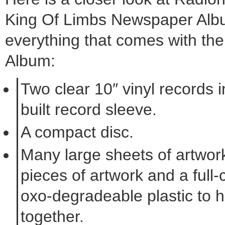
King Of Limbs Newspaper Alb
everything that comes with t
Album:
Two clear 10″ vinyl records 
built record sleeve.
A compact disc.
Many large sheets of artwork
pieces of artwork and a full-
oxo-degradeable plastic to hol
together.