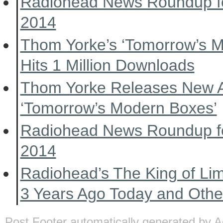
Radiohead News Roundup f
2014
Thom Yorke’s ‘Tomorrow’s 
Hits 1 Million Downloads
Thom Yorke Releases New 
‘Tomorrow’s Modern Boxes’
Radiohead News Roundup f
2014
Radiohead’s The King of Li
3 Years Ago Today and Oth
Post Footer automatically generated by
A