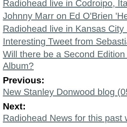
Radiohead live in Codroipo, It
Johnny Marr on Ed O'Brien 'He
Radiohead live in Kansas City
Interesting Tweet from Sebast
Will there be a Second Editio
Album?
Previous:
New Stanley Donwood blog (0
Next:
Radiohead News for this past