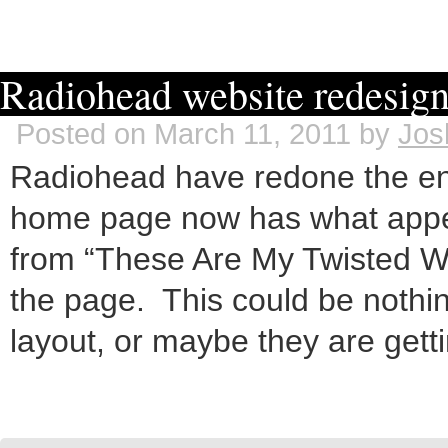
Radiohead website redesi
Posted on March 11, 2011 by
Jos
Radiohead have redone the enti
home page now has what appea
from “These Are My Twisted W
the page. This could be nothi
layout, or maybe they are gett