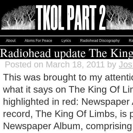
About
Atoms For Peace
Lyrics
Radiohead Discography
Ra
Radiohead update The King
Posted on March 18, 2011 by
Jos
This was brought to my attenti
what it says on The King Of L
highlighted in red: Newspap
record, The King Of Limbs, is p
Newspaper Album, comprising: 