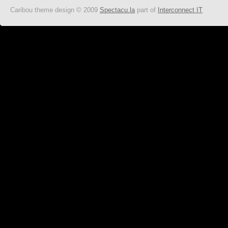
Caribou theme design © 2009
Spectacu.la
part of
Interconnect IT