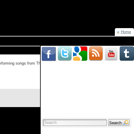
Home
rforming songs from The King Of Limbs, the band will also perform “The
Read more