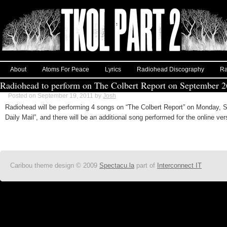
About
Atoms For Peace
Lyrics
Radiohead Discography
Ra
Radiohead to perform on The Colbert Report on September 2
Posted on September 19, 2011 by
Josh
Radiohead will be performing 4 songs on “The Colbert Report” on Monday, S
Daily Mail”, and there will be an additional song performed for the online ver
Caribou theme design © 2009
Spectacu.la
part of
Interconnect IT