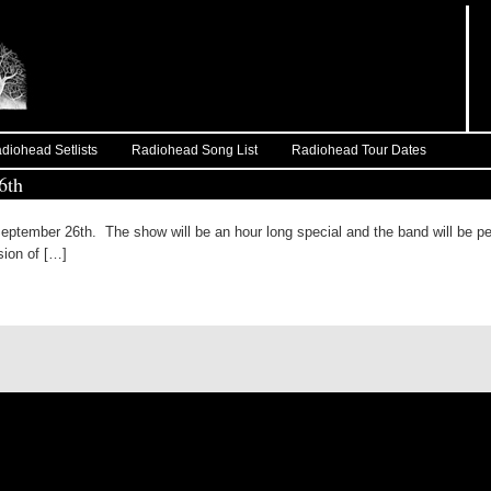
diohead Setlists
Radiohead Song List
Radiohead Tour Dates
6th
eptember 26th. The show will be an hour long special and the band will be pe
sion of […]