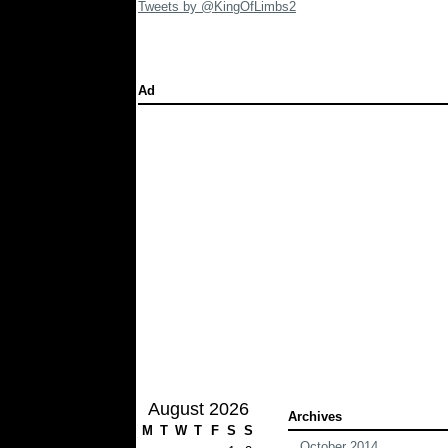
Tweets by @KingOfLimbs2
Ad
August 2026
Archives
M
T
W
T
F
S
S
October 2014