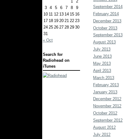
1
2
September 2014
3
4
5
6
7
8
9
February 2014
10
11
12
13
14
15
16
17
18
19
20
21
22
23
December 2013
24
25
26
27
28
29
30
October 2013
31
September 2013
« Oct
August 2013
July 2013
Search for
June 2013
Radiohead on
May 2013
iTunes
April 2013
March 2013
February 2013
January 2013
December 2012
November 2012
October 2012
September 2012
August 2012
July 2012