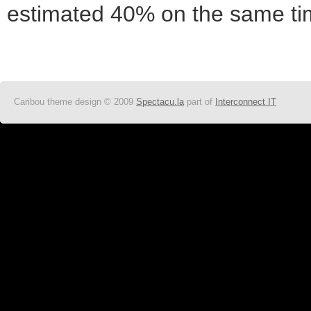
estimated 40% on the same tim
Caribou theme design © 2009
Spectacu.la
part of
Interconnect IT