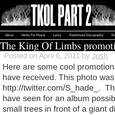
About
Atoms For Peace
Lyrics
Radiohead Discography
Ra
The King Of Limbs promoti
Posted on April 6, 2011 by
Josh
Here are some cool promotiona
have received. This photo was 
http://twitter.com/S_hade_. This
have seen for an album possibl
small trees in front of a giant 