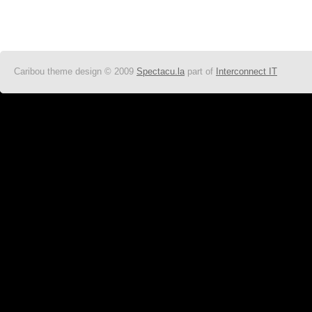
Caribou theme design © 2009
Spectacu.la
part of
Interconnect IT