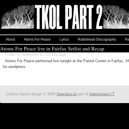
About
Atoms For Peace
Lyrics
Radiohead Discography
Ra
Atoms For Peace live in Fairfax Setlist and Recap
Posted on September 30, 2013 by
Josh
Atoms For Peace performed live tonight at the Patriot Center in Fairfax,
for wordpress.
Caribou theme design © 2009
Spectacu.la
part of
Interconnect IT