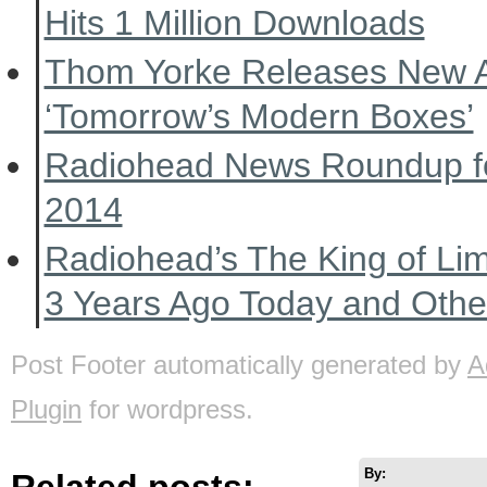
Hits 1 Million Downloads
Thom Yorke Releases New 
‘Tomorrow’s Modern Boxes’
Radiohead News Roundup f
2014
Radiohead’s The King of Li
3 Years Ago Today and Oth
Post Footer automatically generated by
A
Plugin
for wordpress.
By:
Related posts: