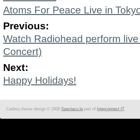
Atoms For Peace Live in Tokyo
Previous:
Watch Radiohead perform live 
Concert)
Next:
Happy Holidays!
Caribou theme design © 2009
Spectacu.la
part of
Interconnect IT