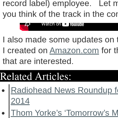
record label) employee. Let 
you think of the track in the 
I also made some updates on 
I created on
Amazon.com
for 
that are interested.
Related Articles:
Radiohead News Roundup f
2014
Thom Yorke’s ‘Tomorrow’s 