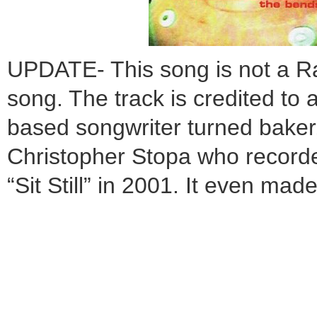
UPDATE- This song is not a 
song. The track is credited to 
based songwriter turned bake
Christopher Stopa who recorde
“Sit Still” in 2001. It even m