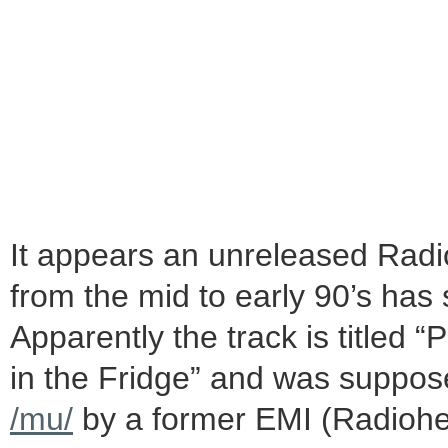
It appears an unreleased Radi
from the mid to early 90’s has
Apparently the track is titled “
in the Fridge” and was suppos
/mu/
by a former EMI (Radiohe