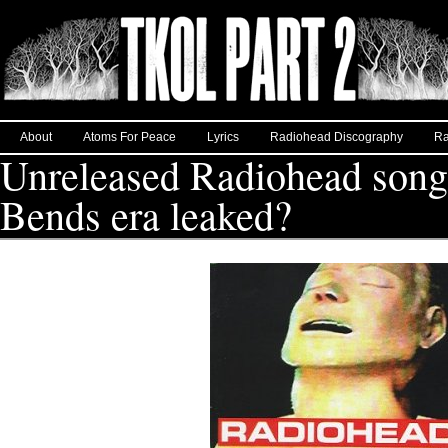
About
Atoms For Peace
Lyrics
Radiohead Discography
Ra
Unreleased Radiohead song
Bends era leaked?