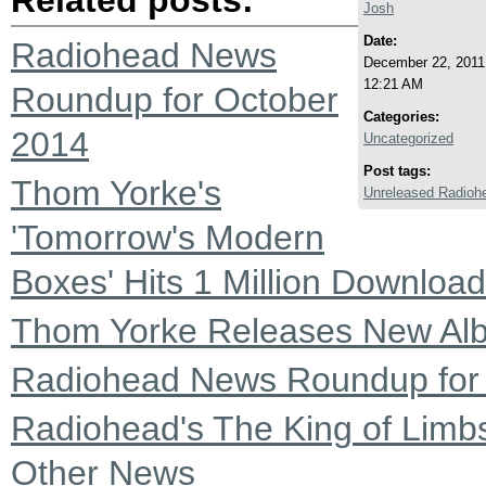
Josh
Date:
Radiohead News
December 22, 2011
12:21 AM
Roundup for October
Categories:
2014
Uncategorized
Post tags:
Thom Yorke's
Unreleased Radioh
'Tomorrow's Modern
Boxes' Hits 1 Million Downloa
Thom Yorke Releases New Alb
Radiohead News Roundup for
Radiohead's The King of Limb
Other News