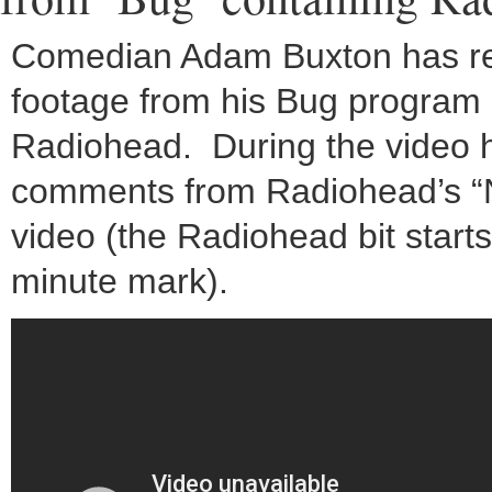
Comedian Adam Buxton has r
footage from his Bug program 
Radiohead. During the video 
comments from Radiohead’s “
video (the Radiohead bit starts
minute mark).