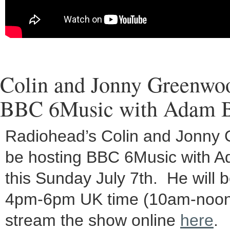
Colin and Jonny Greenwoo
BBC 6Music with Adam 
Radiohead’s Colin and Jonny 
be hosting BBC 6Music with 
this Sunday July 7th. He will 
4pm-6pm UK time (10am-noon
stream the show online
here
.