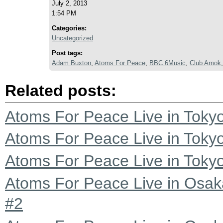
July 2, 2013
1:54 PM
Categories:
Uncategorized
Post tags:
Adam Buxton
,
Atoms For Peace
,
BBC 6Music
,
Club Amok
Related posts:
Atoms For Peace Live in Tokyo
Atoms For Peace Live in Tokyo
Atoms For Peace Live in Tokyo
Atoms For Peace Live in Osak
#2