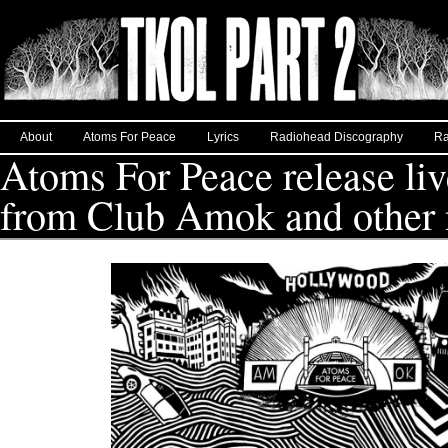
About
Atoms For Peace
Lyrics
Radiohead Discography
Ra
Atoms For Peace release liv
from Club Amok and other