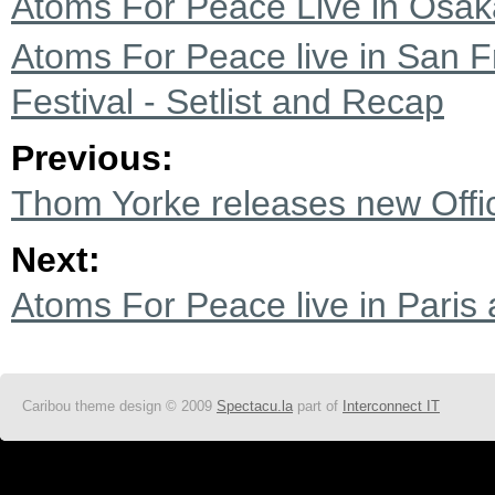
Atoms For Peace Live in Osaka
Atoms For Peace live in San F
Festival - Setlist and Recap
Previous:
Thom Yorke releases new Office
Next:
Atoms For Peace live in Paris 
Caribou theme design © 2009
Spectacu.la
part of
Interconnect IT