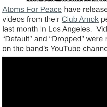
Atoms For Peace
have release
videos from their
Club Amok
pe
last month in Los Angeles. Vid
“Default” and “Dropped” were 
on the band’s YouTube channe