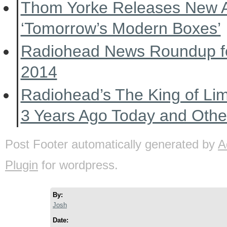
Thom Yorke Releases New 
‘Tomorrow’s Modern Boxes’
Radiohead News Roundup f
2014
Radiohead’s The King of Li
3 Years Ago Today and Oth
Post Footer automatically generated by
A
Plugin
for wordpress.
By:
Josh
Date: