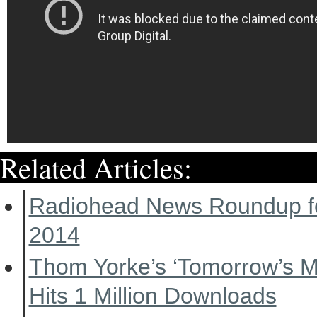
Related Articles:
Radiohead News Roundup f
2014
Thom Yorke’s ‘Tomorrow’s 
Hits 1 Million Downloads