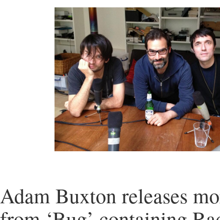
Adam Buxton releases mor
from ‘Bug’ containing Ra