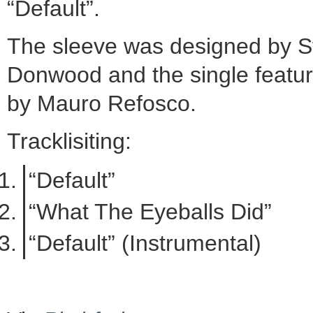
“Default”.
The sleeve was designed by S
Donwood and the single featu
by Mauro Refosco.
Tracklisiting:
“Default”
“What The Eyeballs Did”
“Default” (Instrumental)