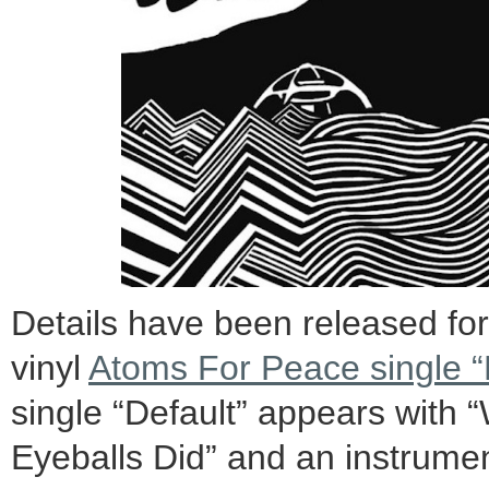
Details have been released fo
vinyl
Atoms For Peace single “
single “Default” appears with 
Eyeballs Did” and an instrumen