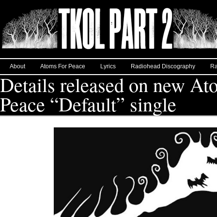
About
Atoms For Peace
Lyrics
Radiohead Discography
Ra
Details released on new At
Peace “Default” single