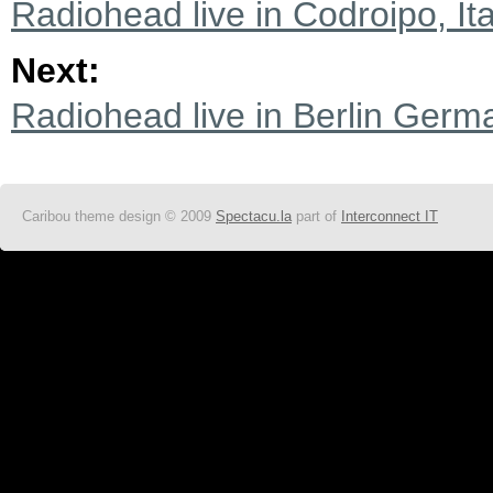
Radiohead live in Codroipo, It
Next:
Radiohead live in Berlin Germ
Caribou theme design © 2009
Spectacu.la
part of
Interconnect IT