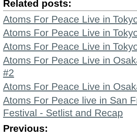
Related posts:
Atoms For Peace Live in Tokyo
Atoms For Peace Live in Tokyo
Atoms For Peace Live in Tokyo
Atoms For Peace Live in Osak
#2
Atoms For Peace Live in Osaka
Atoms For Peace live in San F
Festival - Setlist and Recap
Previous: