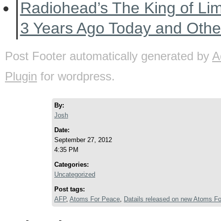
Radiohead’s The King of Li
3 Years Ago Today and Oth
Post Footer automatically generated by
A
Plugin
for wordpress.
By:
Josh
Date:
September 27, 2012
4:35 PM
Categories:
Uncategorized
Post tags:
AFP
,
Atoms For Peace
,
Datails released on new Atoms Fo