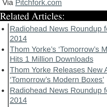
Via
Pitchfork.com
Related Articles:
Radiohead News Roundup f
2014
Thom Yorke’s ‘Tomorrow’s 
Hits 1 Million Downloads
Thom Yorke Releases New 
‘Tomorrow’s Modern Boxes’
Radiohead News Roundup f
2014