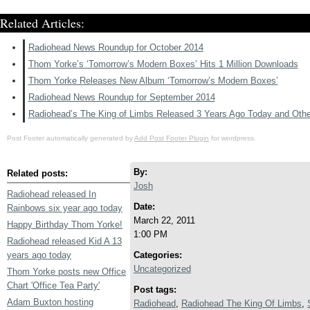
Related Articles:
Radiohead News Roundup for October 2014
Thom Yorke’s ‘Tomorrow’s Modern Boxes’ Hits 1 Million Downloads
Thom Yorke Releases New Album ‘Tomorrow’s Modern Boxes’
Radiohead News Roundup for September 2014
Radiohead’s The King of Limbs Released 3 Years Ago Today and Oth
Post Footer automatically generated by
Add Post Footer Plugin
for wordpress.
By:
Related posts:
Josh
Radiohead released In
Date:
Rainbows six year ago today
March 22, 2011
Happy Birthday Thom Yorke!
1:00 PM
Radiohead released Kid A 13
years ago today
Categories:
Uncategorized
Thom Yorke posts new Office
Chart 'Office Tea Party'
Post tags:
Adam Buxton hosting
Radiohead
,
Radiohead The King Of Limbs
,