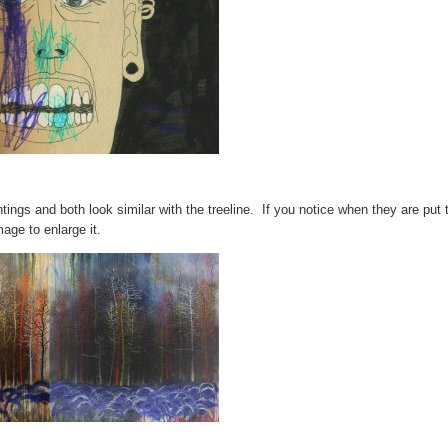
tings and both look similar with the treeline. If you notice when they are put
age to enlarge it.