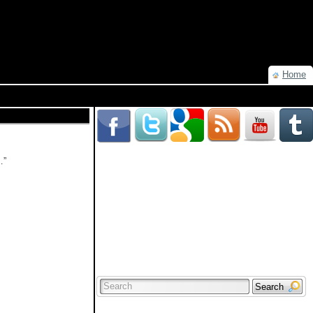
Home
…”