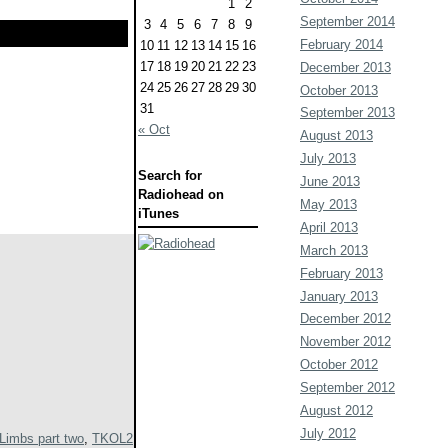
1
2
September 2014
3
4
5
6
7
8
9
February 2014
10
11
12
13
14
15
16
17
18
19
20
21
22
23
December 2013
24
25
26
27
28
29
30
October 2013
31
September 2013
« Oct
August 2013
July 2013
Search for
June 2013
Radiohead on
May 2013
iTunes
April 2013
March 2013
February 2013
January 2013
December 2012
November 2012
October 2012
September 2012
August 2012
July 2012
Limbs part two
,
TKOL2