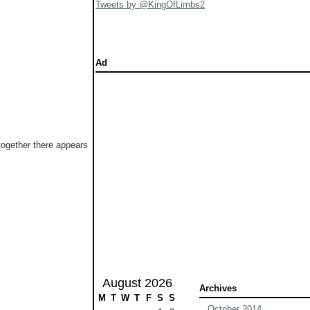
Tweets by @KingOfLimbs2
Ad
 together there appears
August 2026
Archives
M
T
W
T
F
S
S
October 2014