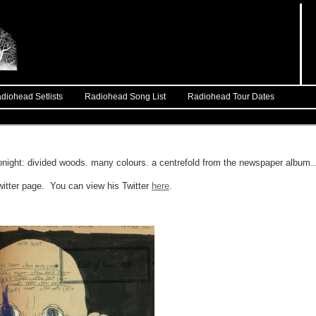
diohead Setlists
Radiohead Song List
Radiohead Tour Dates
t tonight: divided woods. many colours. a centrefold from the newspaper album
witter page. You can view his Twitter
here
.