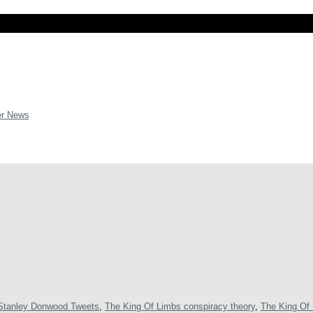
er News
Stanley Donwood Tweets
,
The King Of Limbs conspiracy theory
,
The King Of 