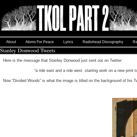
About
Atoms For Peace
Lyrics
Radiohead Discography
Ra
Stanley Donwood Tweets
Here is the message that Stanley Donwood just sent out on Twitter:
“a ride east and a ride west. starting work on a new prin
Now “Divided Woods” is what the image is titled on the background of his T