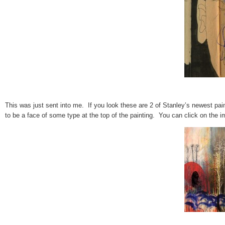
This was just sent into me. If you look these are 2 of Stanley’s newest pain
to be a face of some type at the top of the painting. You can click on the im