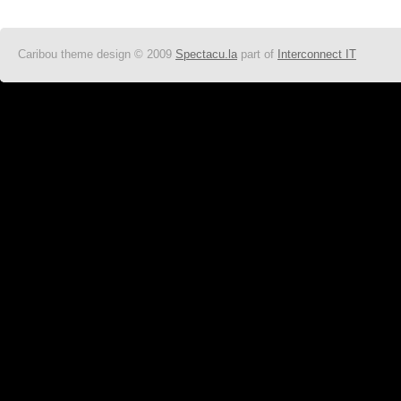
Caribou theme design © 2009
Spectacu.la
part of
Interconnect IT