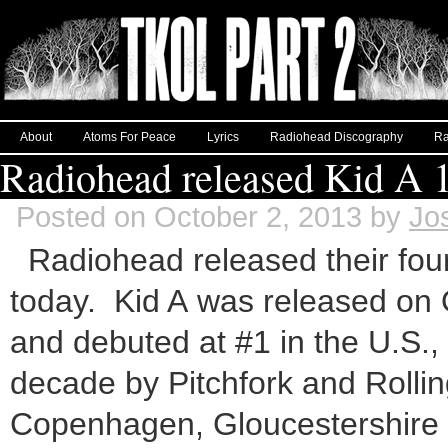
About
Atoms For Peace
Lyrics
Radiohead Discography
Ra
Radiohead released Kid A 1
Posted on October 2, 2013 by
Jo
Radiohead released their four
today. Kid A was released on O
and debuted at #1 in the U.S.,
decade by Pitchfork and Rollin
Copenhagen, Gloucestershire