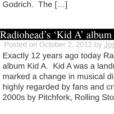
Godrich. The […]
Radiohead’s ‘Kid A’ album 
Posted on October 2, 2012 by
Jo
Exactly 12 years ago today Rad
album Kid A. Kid A was a lan
marked a change in musical dir
highly regarded by fans and cr
2000s by Pitchfork, Rolling St