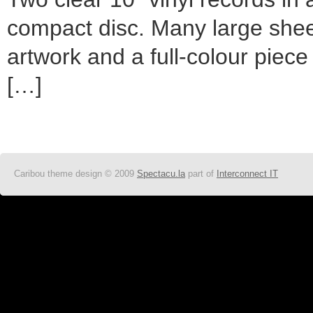
compact disc. Many large sheet
artwork and a full-colour piece
[…]
Caribou theme design © 2009
Spectacu.la
part of
Interconnect IT