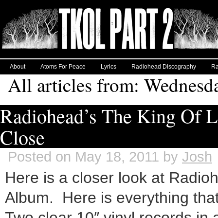
About
Atoms For Peace
Lyrics
Radiohead Discography
Ra
All articles from: Wednesd
Radiohead’s The King Of 
Close
Posted on May 18, 2011 by
Josh
Here is a closer look at Radi
Album. Here is everything th
Two clear 10″ vinyl records in 