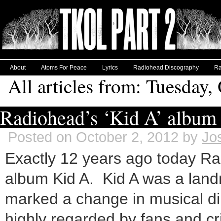
About
Atoms For Peace
Lyrics
Radiohead Discography
Ra
All articles from: Tuesday
Radiohead’s ‘Kid A’ album 
Posted on October 2, 2012 by
Jo
Exactly 12 years ago today Rad
album Kid A. Kid A was a lan
marked a change in musical dir
highly regarded by fans and cr