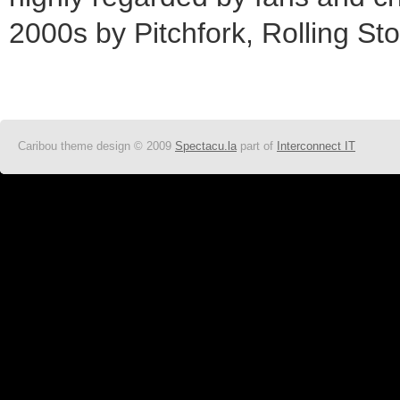
2000s by Pitchfork, Rolling St
Caribou theme design © 2009
Spectacu.la
part of
Interconnect IT