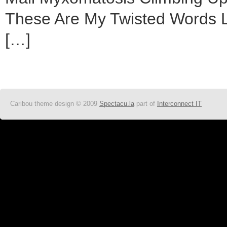
These Are My Twisted Words Li
[…]
Caribou theme design © 2009
Spectacu.la
part of
Interconnect IT