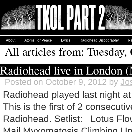
About
Atoms For Peace
Lyrics
Radiohead Discography
Ra
All articles from: Tuesday,
Radiohead live in London (N
Posted on October 9, 2012 by
Jo
Radiohead played last night a
This is the first of 2 consecuti
Radiohead. Setlist: Lotus Flo
Mail Myxomatosis Climbing Up